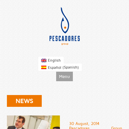
pescadoresgroup
English
Spanish
Español
(
)
Skip to content
Menu
NEWS
30 August, 2014
Pescadores Group