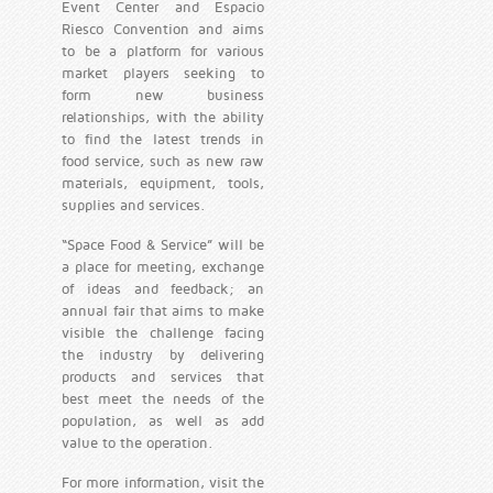
Event Center and Espacio
Riesco Convention and aims
to be a platform for various
market players seeking to
form new business
relationships, with the ability
to find the latest trends in
food service, such as new raw
materials, equipment, tools,
supplies and services.
“Space Food & Service” will be
a place for meeting, exchange
of ideas and feedback; an
annual fair that aims to make
visible the challenge facing
the industry by delivering
products and services that
best meet the needs of the
population, as well as add
value to the operation.
For more information, visit the