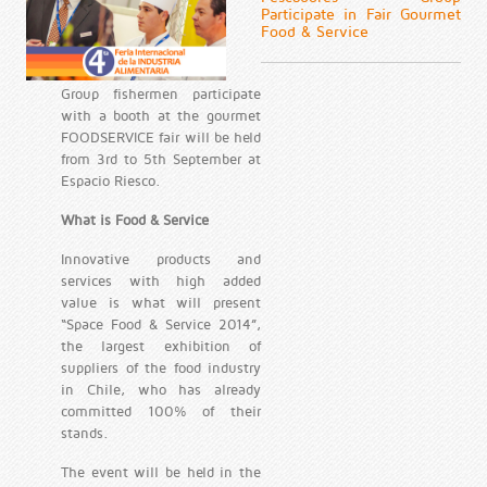
Participate in Fair Gourmet
Food & Service
Group fishermen participate
with a booth at the gourmet
FOODSERVICE fair will be held
from 3rd to 5th September at
Espacio Riesco.
What is Food & Service
Innovative products and
services with high added
value is what will present
“Space Food & Service 2014”,
the largest exhibition of
suppliers of the food industry
in Chile, who has already
committed 100% of their
stands.
The event will be held in the